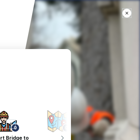
0
0
0
rt Bridge to