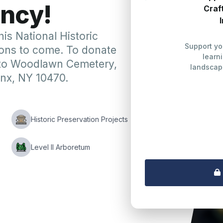
n
c
y
!
Craf
his National Historic
Support y
ons to come. To donate
learn
 to Woodlawn Cemetery,
landscap
nx, NY 10470.
re
Historic Preservation Projects
Level II Arboretum