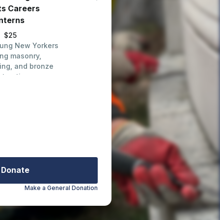
ts Careers
Interns
$25
oung New Yorkers
ing masonry,
ing, and bronze
storation
Donate
Make a General Donation