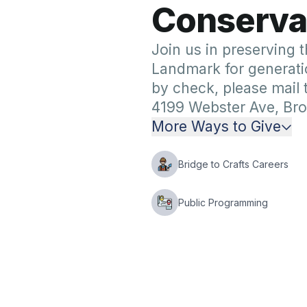
C
o
n
s
e
r
v
a
Join us in preserving t
Landmark for generati
by check, please mail
4199 Webster Ave, Bro
More Ways to Give
Bridge to Crafts Careers
Public Programming