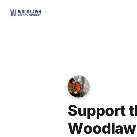
S
u
p
p
o
r
t
t
W
o
o
d
l
a
w