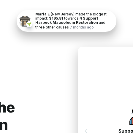
Maria E
(New Jersey) made the biggest
impact:
$195.81
towards
4 Support
Harbeck Mausoleum Restoration
and
🌱
three other causes
7 months ago
h
e
n
Suppo